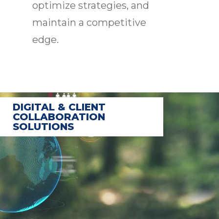
optimize strategies, and
maintain a competitive
edge.
DIGITAL & CLIENT
COLLABORATION
SOLUTIONS