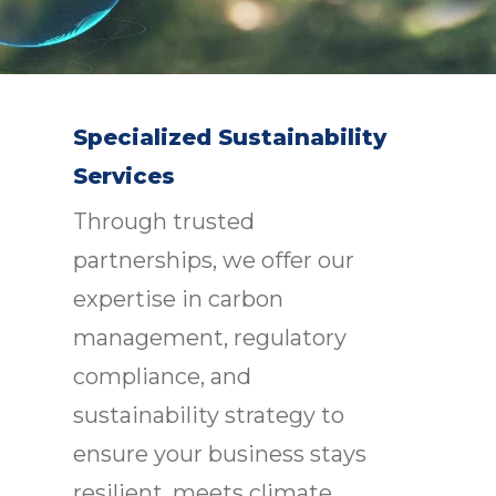
Specialized Sustainability
Services
Through trusted
partnerships, we offer our
expertise in carbon
management, regulatory
compliance, and
sustainability strategy to
ensure your business stays
resilient, meets climate