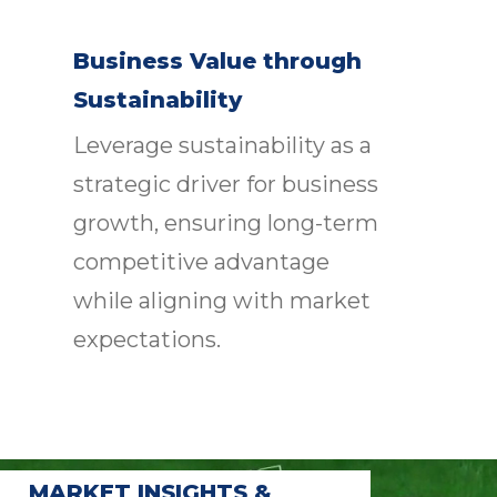
Business Value through
Sustainability
Leverage sustainability as a
strategic driver for business
growth, ensuring long-term
competitive advantage
while aligning with market
expectations.
MARKET INSIGHTS &