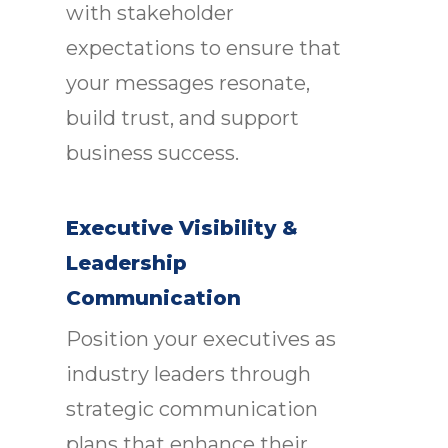
with stakeholder
expectations to ensure that
your messages resonate,
build trust, and support
business success.
Executive Visibility &
Leadership
Communication
Position your executives as
industry leaders through
strategic communication
plans that enhance their