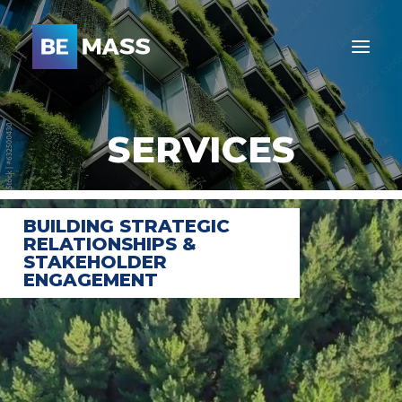
SERVICES
BUILDING STRATEGIC
RELATIONSHIPS &
STAKEHOLDER
ENGAGEMENT