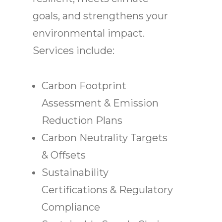
goals, and strengthens your
environmental impact.
Services include:
Carbon Footprint
Assessment & Emission
Reduction Plans
Carbon Neutrality Targets
& Offsets
Sustainability
Certifications & Regulatory
Compliance