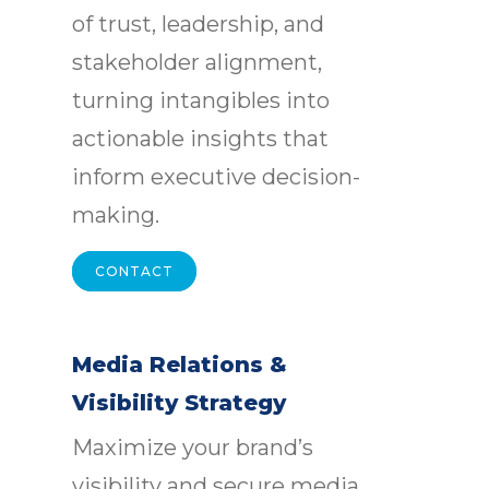
of trust, leadership, and
stakeholder alignment,
turning intangibles into
actionable insights that
inform executive decision-
making.
CONTACT
Media Relations &
Visibility Strategy
Maximize your brand’s
visibility and secure media