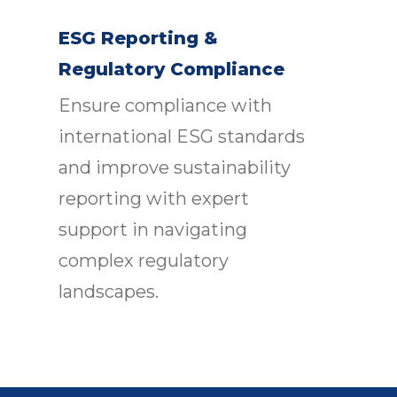
ESG Reporting &
Regulatory Compliance
Ensure compliance with
international ESG standards
and improve sustainability
reporting with expert
support in navigating
complex regulatory
landscapes.