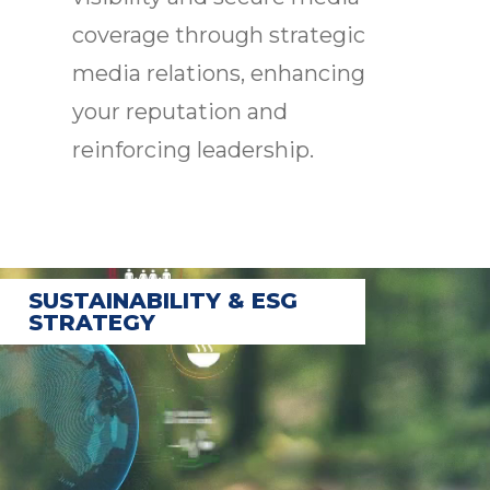
coverage through strategic
media relations, enhancing
your reputation and
reinforcing leadership.
SUSTAINABILITY & ESG
STRATEGY