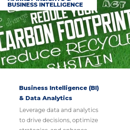
BUSINESS INTELLIGENCE
Business Intelligence (BI)
& Data Analytics
Leverage data and analytics
to drive decisions, optimize