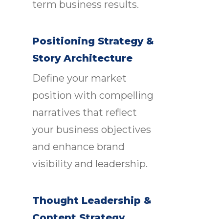
term business results.
Positioning Strategy &
Story Architecture
Define your market
position with compelling
narratives that reflect
your business objectives
and enhance brand
visibility and leadership.
Thought Leadership &
Content Strategy