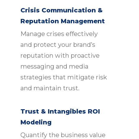
Crisis Communication &
Reputation Management
Manage crises effectively
and protect your brand’s
reputation with proactive
messaging and media
strategies that mitigate risk
and maintain trust.
Trust & Intangibles ROI
Modeling
Quantify the business value