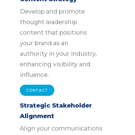
Develop and promote
thought leadership
content that positions
your brand as an
authority in your industry,
enhancing visibility and
influence.
CONTACT
Strategic Stakeholder
Alignment
Align your communications