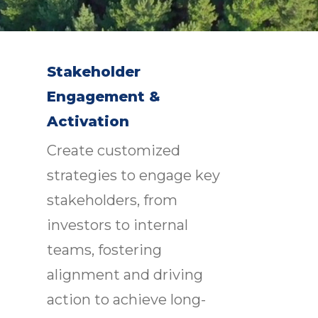
Stakeholder
Engagement &
Activation
Create customized
strategies to engage key
stakeholders, from
investors to internal
teams, fostering
alignment and driving
action to achieve long-