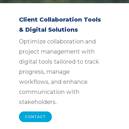
Client Collaboration Tools
& Digital Solutions
Optimize collaboration and
project management with
digital tools tailored to track
progress, manage
workflows, and enhance
communication with
stakeholders.
CONTACT