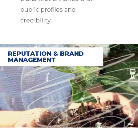
public profiles and
credibility.
REPUTATION & BRAND
MANAGEMENT