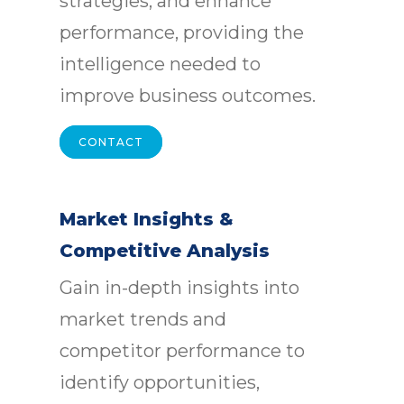
strategies, and enhance
performance, providing the
intelligence needed to
improve business outcomes.
CONTACT
Market Insights &
Competitive Analysis
Gain in-depth insights into
market trends and
competitor performance to
identify opportunities,