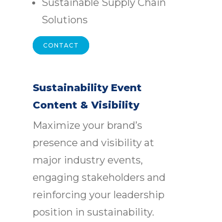
Sustainable Supply Chain
Solutions
CONTACT
Sustainability Event
Content & Visibility
Maximize your brand’s
presence and visibility at
major industry events,
engaging stakeholders and
reinforcing your leadership
position in sustainability.