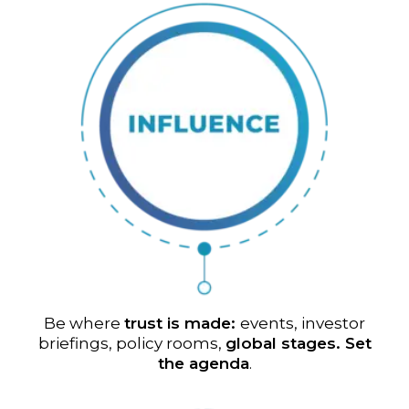
Be where
trust is made:
events, investor
briefings, policy rooms,
global stages. Set
the agenda
.