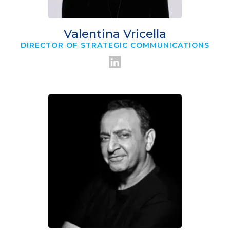
Valentina Vricella
DIRECTOR OF STRATEGIC COMMUNICATIONS