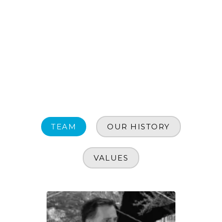
TEAM
OUR HISTORY
VALUES