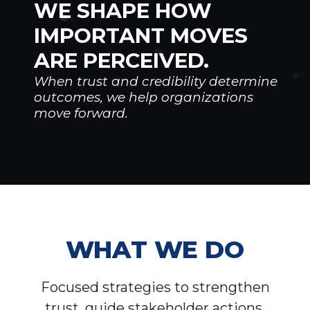
WE SHAPE HOW
IMPORTANT MOVES
ARE PERCEIVED.
When trust and credibility determine
outcomes, we help organizations
move forward.
WHAT WE DO
Focused strategies to strengthen
trust, guide stakeholder actions,