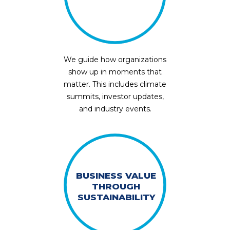
We guide how organizations
show up in moments that
matter. This includes climate
summits, investor updates,
and industry events.
BUSINESS VALUE
THROUGH
SUSTAINABILITY