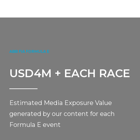
ABB FIA FORMULA E
USD
4
M + EACH RACE
Estimated Media Exposure Value
generated by our content for each
Formula E event