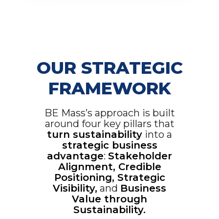
OUR STRATEGIC
FRAMEWORK
BE Mass’s approach is built
around four key pillars that
turn sustainability
into a
strategic business
advantage
:
Stakeholder
Alignment, Credible
Positioning, Strategic
Visibility,
and
Business
Value through
Sustainability.