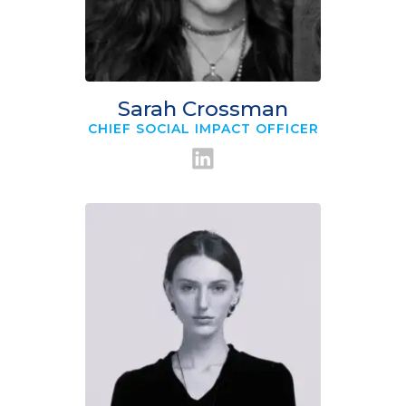
Sarah Crossman
CHIEF SOCIAL IMPACT OFFICER