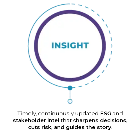
Timely, continuously updated
ESG
and
stakeholder intel
that s
harpens decisions,
cuts risk, and guides the story
.