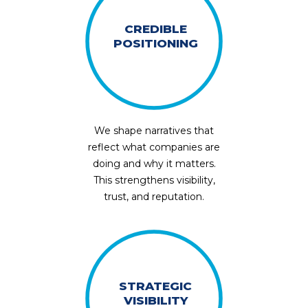
CREDIBLE
POSITIONING
We shape narratives that
reflect what companies are
doing and why it matters.
This strengthens visibility,
trust, and reputation.
STRATEGIC
VISIBILITY