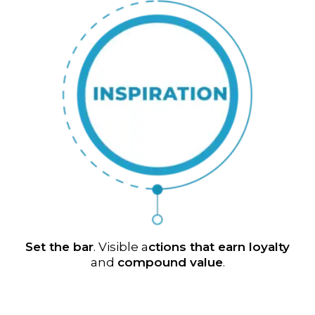
Set the bar
. Visible a
ctions that earn loyalty
and
compound value
.