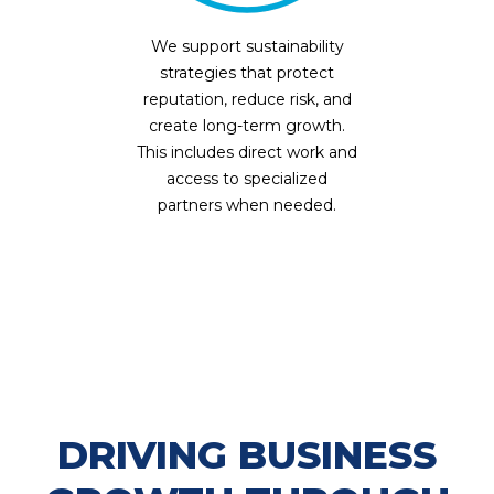
We support sustainability
strategies that protect
reputation, reduce risk, and
create long-term growth.
This includes direct work and
access to specialized
partners when needed.
DRIVING BUSINESS