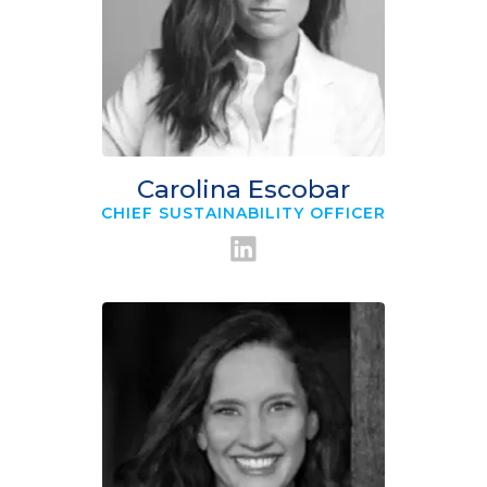
Carolina Escobar
CHIEF SUSTAINABILITY OFFICER