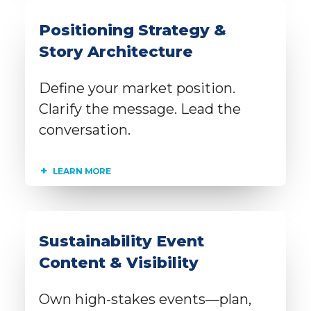
Positioning Strategy &
Story Architecture
Define your market position.
Clarify the message. Lead the
conversation.
LEARN MORE
Sustainability Event
Content & Visibility
Own high-stakes events—plan,