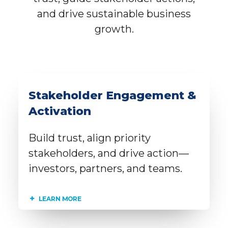
and drive sustainable business
growth.
Stakeholder Engagement &
Activation
Build trust, align priority
stakeholders, and drive action—
investors, partners, and teams.
LEARN MORE