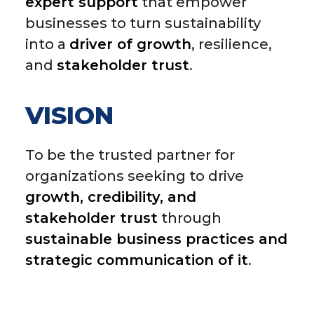
expert support
that empower
businesses to turn sustainability
into a
driver of growth
, resilience,
and
stakeholder trust
.
VISION
To be the trusted partner for
organizations seeking to drive
growth, credibility, and
stakeholder trust
through
sustainable business practices and
strategic communication of it
.