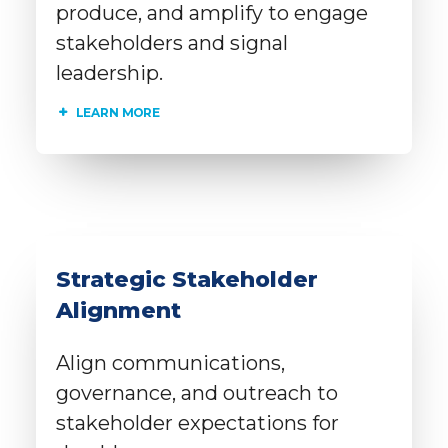
produce, and amplify to engage
stakeholders and signal
leadership.
LEARN MORE
Strategic Stakeholder
Alignment
Align communications,
governance, and outreach to
stakeholder expectations for