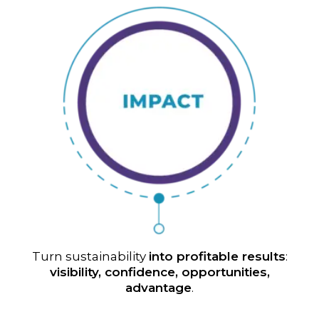
Turn sustainability
into profitable results
:
visibility, confidence, opportunities,
advantage
.