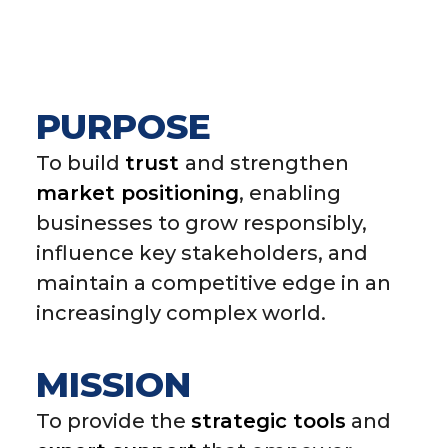
PURPOSE
To build
trust
and strengthen
market positioning
, enabling
businesses to grow responsibly,
influence key stakeholders, and
maintain a competitive edge in an
increasingly complex world.
MISSION
To provide the
strategic tools
and