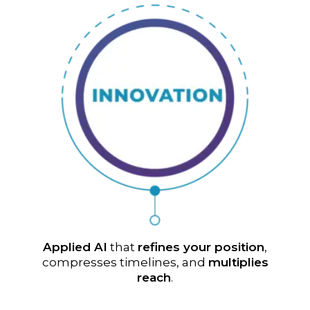
Applied AI
that
refines your position
,
compresses timelines, and
multiplies
reach
.