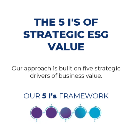
THE 5 I'S OF
STRATEGIC ESG
VALUE
Our approach is built on five strategic
drivers of business value.
OUR
5 I’s
FRAMEWORK