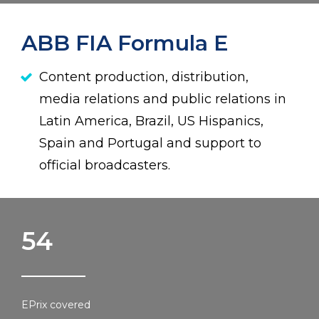
ABB FIA Formula E
Content production, distribution,
media relations and public relations in
Latin America, Brazil, US Hispanics,
Spain and Portugal and support to
official broadcasters.
54
EPrix covered