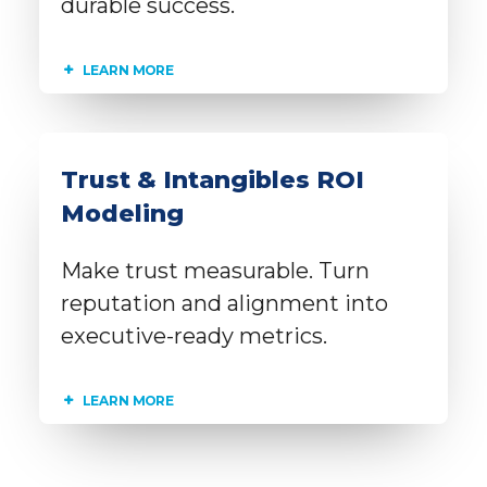
durable success.
LEARN MORE
Trust & Intangibles ROI
Modeling
Make trust measurable. Turn
reputation and alignment into
executive-ready metrics.
LEARN MORE