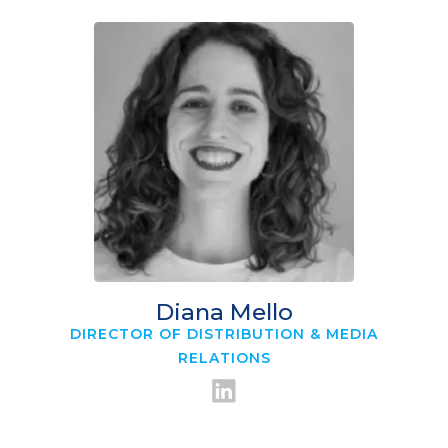
Diana Mello
DIRECTOR OF DISTRIBUTION & MEDIA
RELATIONS