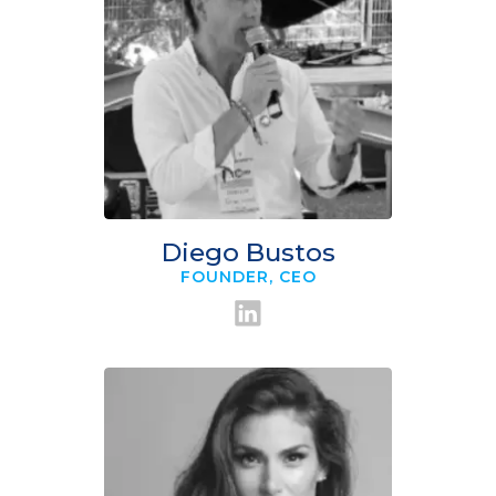
Diego Bustos
FOUNDER, CEO