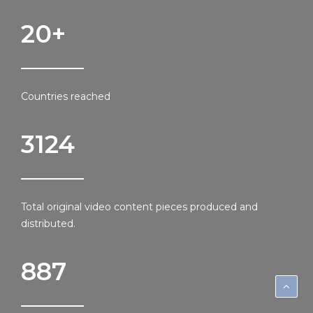
20
+
Countries reached
3124
Total original video content pieces produced and
distributed.
887