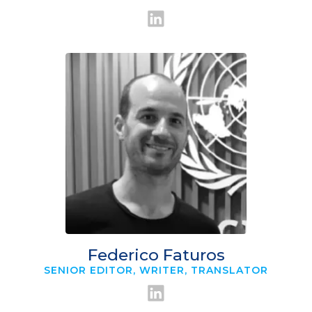
Federico Faturos
SENIOR EDITOR, WRITER, TRANSLATOR