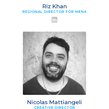
Riz Khan
REGIONAL DIRECTOR FOR MENA
Nicolas Mattiangeli
CREATIVE DIRECTOR