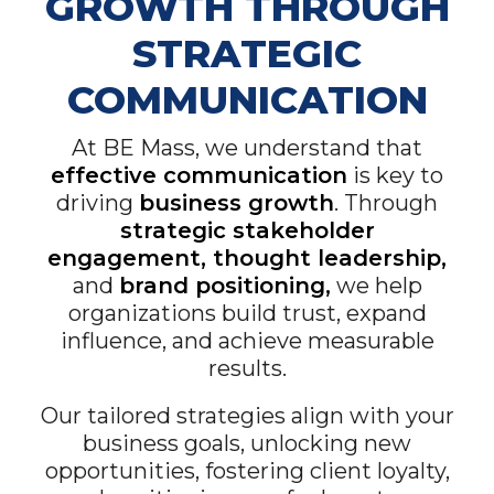
GROWTH THROUGH
STRATEGIC
COMMUNICATION
At BE Mass, we understand that
effective communication
is key to
driving
business growth
. Through
strategic stakeholder
engagement, thought leadership,
and
brand positioning,
we help
organizations build trust, expand
influence, and achieve measurable
results.
Our tailored strategies align with your
business goals, unlocking new
opportunities, fostering client loyalty,