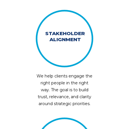
STAKEHOLDER
ALIGNMENT
We help clients engage the
right people in the right
way. The goal is to build
trust, relevance, and clarity
around strategic priorities.