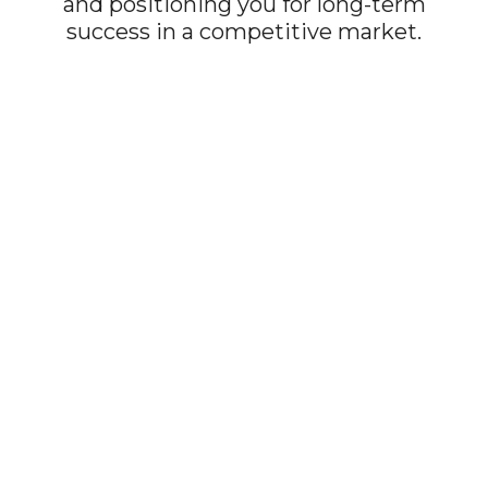
and positioning you for long-term
success in a competitive market.